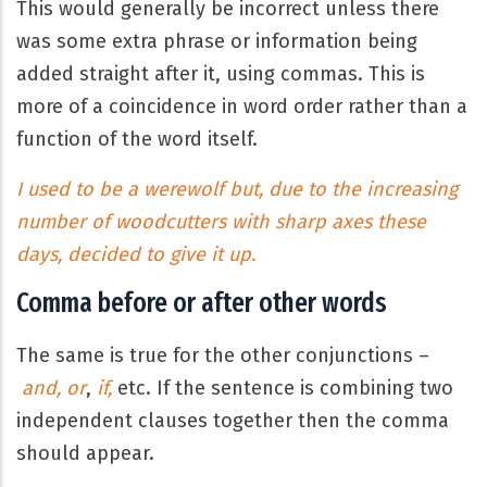
This would generally be incorrect unless there
was some extra phrase or information being
added straight after it, using commas. This is
more of a coincidence in word order rather than a
function of the word itself.
I used to be a werewolf but, due to the increasing
number of woodcutters with sharp axes these
days, decided to give it up.
Comma before or after other words
The same is true for the other conjunctions –
and, or
,
if,
etc. If the sentence is combining two
independent clauses together then the comma
should appear.