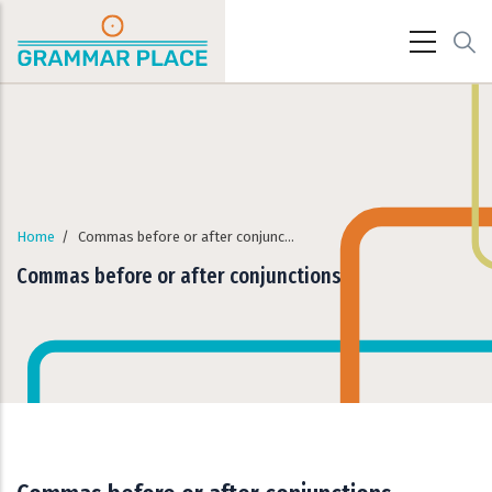
Skip to main content
Home
/
Commas before or after conjunctions
Commas before or after conjunctions