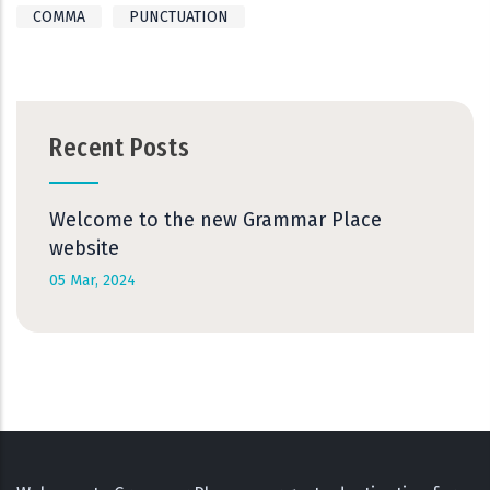
COMMA
PUNCTUATION
Recent Posts
Welcome to the new Grammar Place
website
05 Mar, 2024