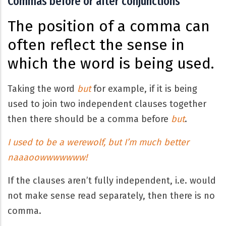
Commas before or after conjunctions
The position of a comma can
often reflect the sense in
which the word is being used.
Taking the word
but
for example, if it is being
used to join two independent clauses together
then there should be a comma before
but
.
I used to be a werewolf, but I’m much better
naaaoowwwwwww!
If the clauses aren’t fully independent, i.e. would
not make sense read separately, then there is no
comma.