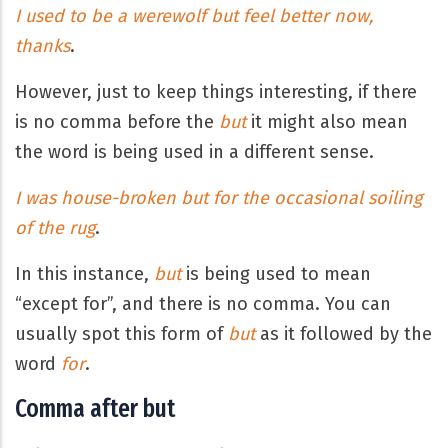
I used to be a werewolf but feel better now,
thanks
.
However, just to keep things interesting, if there
is no comma before the
but
it might also mean
the word is being used in a different sense.
I was house-broken but for the occasional soiling
of the rug
.
In this instance,
but
is being used to mean
“except for”, and there is no comma. You can
usually spot this form of
but
as it followed by the
word
for
.
Comma after but