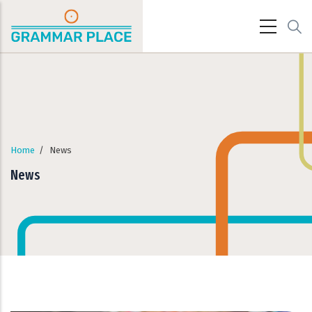
Skip to main content
Home
/
News
News