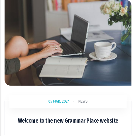
05 MAR, 2024
-
NEWS
Welcome to the new Grammar Place website