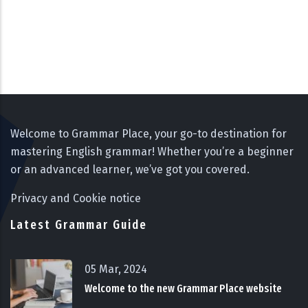
Welcome to Grammar Place, your go-to destination for
mastering English grammar! Whether you’re a beginner
or an advanced learner, we’ve got you covered.
Privacy and Cookie notice
Latest Grammar Guide
05 Mar, 2024
Welcome to the new Grammar Place website