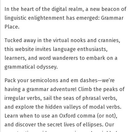
In the heart of the digital realm, a new beacon of
linguistic enlightenment has emerged: Grammar
Place.
Tucked away in the virtual nooks and crannies,
this website invites language enthusiasts,
learners, and word wanderers to embark on a
grammatical odyssey.
Pack your semicolons and em dashes—we’re
having a grammar adventure! Climb the peaks of
irregular verbs, sail the seas of phrasal verbs,
and explore the hidden valleys of modal verbs.
Learn when to use an Oxford comma (or not),
and discover the secret lives of ellipses. Our