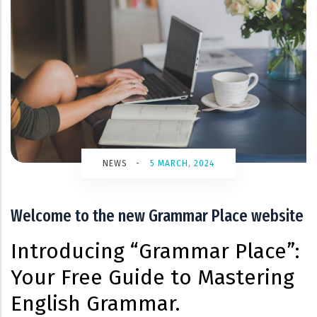
NEWS
-
5 MARCH, 2024
Welcome to the new Grammar Place website
Introducing “Grammar Place”:
Your Free Guide to Mastering
English Grammar.