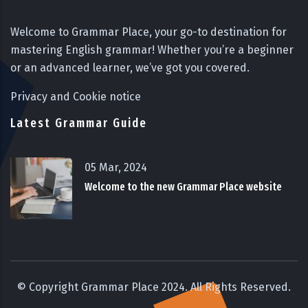
Welcome to Grammar Place, your go-to destination for
mastering English grammar! Whether you’re a beginner
or an advanced learner, we’ve got you covered.
Privacy and Cookie notice
Latest Grammar Guide
05 Mar, 2024
Welcome to the new Grammar Place website
© Copyright Grammar Place 2024. All Rights Reserved.