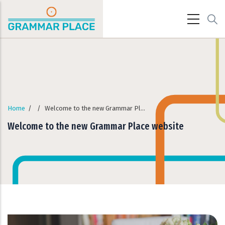
Skip to main content
Home
/
/
Welcome to the new Grammar Place website
Welcome to the new Grammar Place website