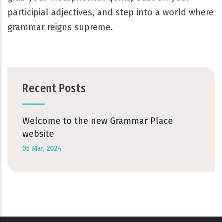
participial adjectives, and step into a world where
grammar reigns supreme.
Recent Posts
Welcome to the new Grammar Place
website
05 Mar, 2024