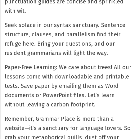
punctuation guides are concise and sprinkled
with wit.
Seek solace in our syntax sanctuary. Sentence
structure, clauses, and parallelism find their
refuge here. Bring your questions, and our
resident grammarians will light the way.
Paper-Free Learning: We care about trees! All our
lessons come with downloadable and printable
tests. Save paper by emailing them as Word
documents or PowerPoint files. Let’s learn
without leaving a carbon footprint.
Remember, Grammar Place is more than a
website—it’s a sanctuary for language lovers. So
grab your metaphorical quills, dust off your